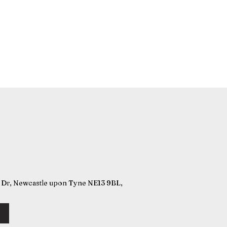
r, Newcastle upon Tyne NE13 9BL,