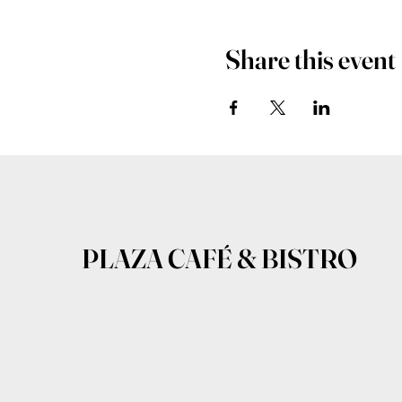
Share this event
PLAZA CAFÉ & BISTRO