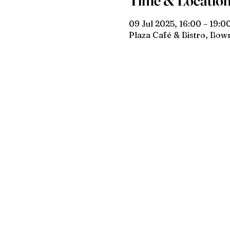
Time & Locatio
09 Jul 2025, 16:00 – 19:0
Plaza Café & Bistro, Bo