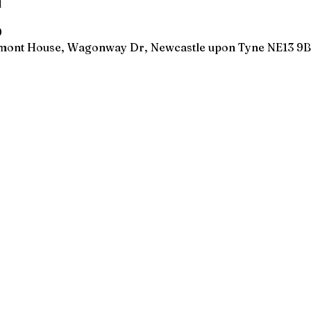
n
0
wmont House, Wagonway Dr, Newcastle upon Tyne NE13 9