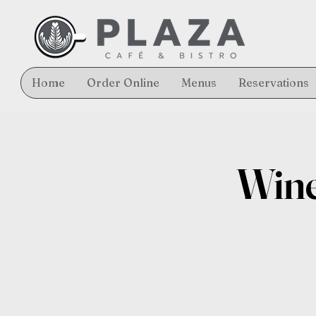
Home
Order Online
Menus
Reservations
Wine