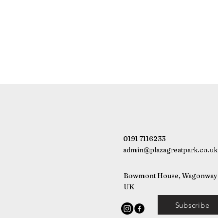
0191 7116233
admin@plazagreatpark.co.uk
Bowmont House, Wagonway D
UK
Subscribe