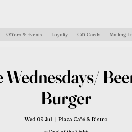
Offers & Events
Loyalty
Gift Cards
Mailing Li
 Wednesdays/ Bee
Burger
Wed 09 Jul
  |  
Plaza Café & Bistro
✨ Deal of the Night: