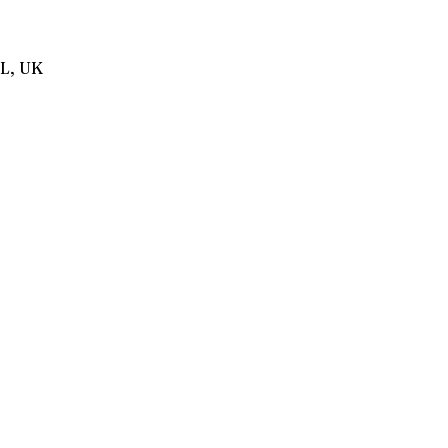
BL, UK