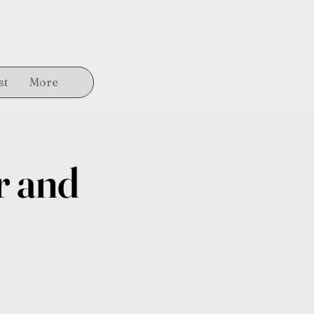
st
More
r and