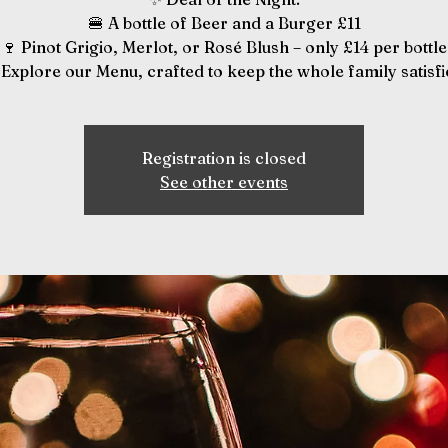
🍔 A bottle of Beer and a Burger £11
🍷 Pinot Grigio, Merlot, or Rosé Blush – only £14 per bottle
️ Explore our Menu, crafted to keep the whole family satisfi
Registration is closed
See other events