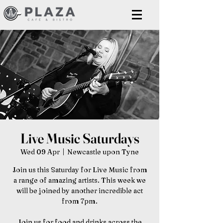
Live Music Saturdays
Wed 09 Apr
  |  
Newcastle upon Tyne
Join us this Saturday for Live Music from
a range of amazing artists. This week we
will be joined by another incredible act
from 7pm.
Join us for food and drinks across the