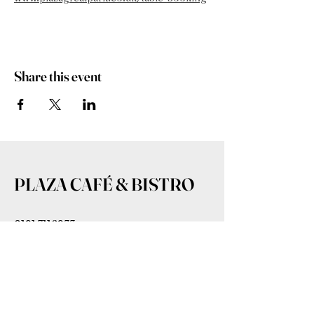
Share this event
PLAZA CAFÉ & BISTRO
0191 7116233
admin@plazagreatpark.co.uk
Bowmont House, Wagonway Dr,
Newcastle upon Tyne NE13 9BL,
UK