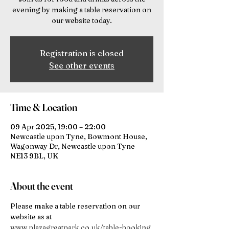
evening by making a table reservation on
our website today.
Registration is closed
See other events
Time & Location
09 Apr 2025, 19:00 – 22:00
Newcastle upon Tyne, Bowmont House,
Wagonway Dr, Newcastle upon Tyne
NE13 9BL, UK
About the event
Please make a table reservation on our 
website as at 
www.plazagreatpark.co.uk/table-booking