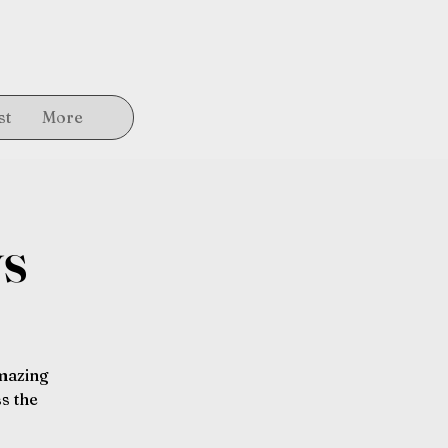
st
More
ys
amazing
s the