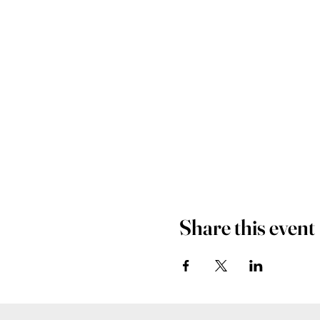
Share this event