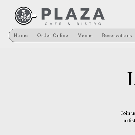
Home
Order Online
Menus
Reservations
L
Join u
arti