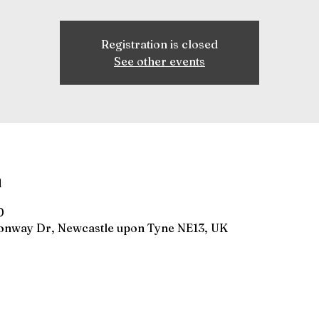
Registration is closed
See other events
n
0
gonway Dr, Newcastle upon Tyne NE13, UK