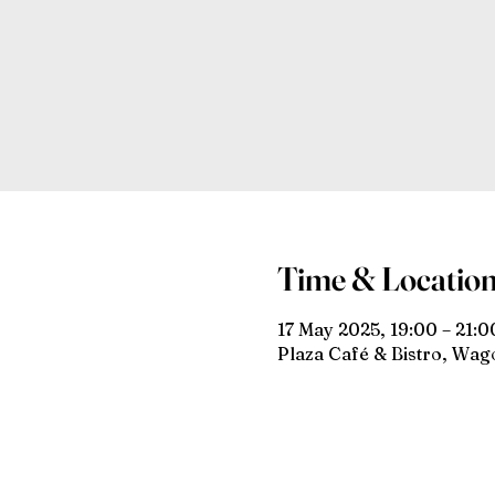
Time & Locatio
17 May 2025, 19:00 – 21:0
Plaza Café & Bistro, Wa