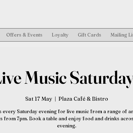
Offers & Events
Loyalty
Gift Cards
Mailing Li
ive Music Saturda
Sat 17 May
  |  
Plaza Café & Bistro
s every Saturday evening for live music from a range of 
sts from 7pm. Book a table and enjoy food and drinks acros
evening.