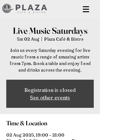
Live Music Saturdays
Sat 02 Aug
  |  
Plaza Café & Bistro
Join us every Saturday evening for live
music from a range of amazing artists
from 7pm. Book a table and enjoy food
and drinks across the evening.
Registration is closed
See other events
Time & Location
02 Aug 2025, 19:00 – 21:00