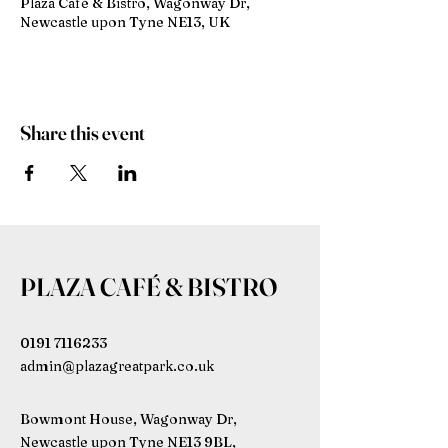
Plaza Café & Bistro, Wagonway Dr,
Newcastle upon Tyne NE13, UK
Share this event
PLAZA CAFÉ & BISTRO
0191 7116233
admin@plazagreatpark.co.uk
Bowmont House, Wagonway Dr,
Newcastle upon Tyne NE13 9BL,