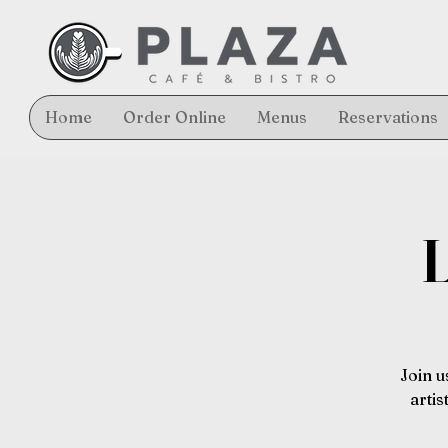
Home
Order Online
Menus
Reservations
L
Join u
arti