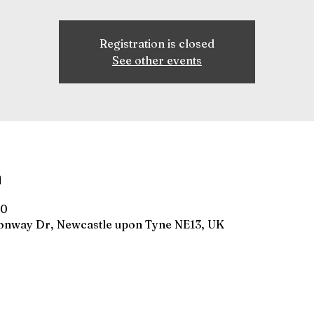
Registration is closed
See other events
n
00
gonway Dr, Newcastle upon Tyne NE13, UK