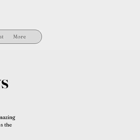
st
More
ys
amazing
s the