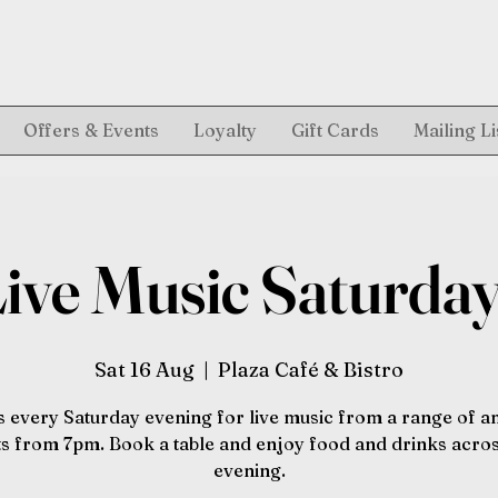
Offers & Events
Loyalty
Gift Cards
Mailing Li
ive Music Saturda
Sat 16 Aug
  |  
Plaza Café & Bistro
s every Saturday evening for live music from a range of 
sts from 7pm. Book a table and enjoy food and drinks acros
evening.