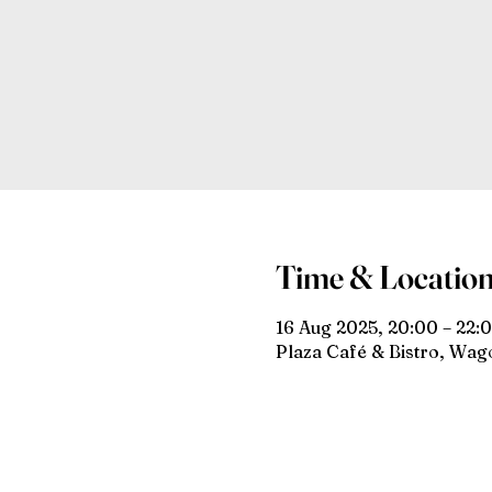
Time & Locatio
16 Aug 2025, 20:00 – 22:
Plaza Café & Bistro, Wa