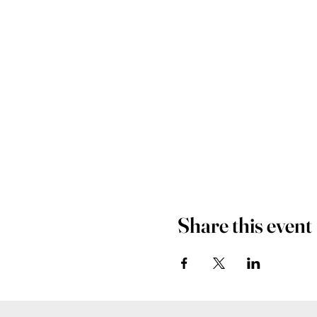
Share this event