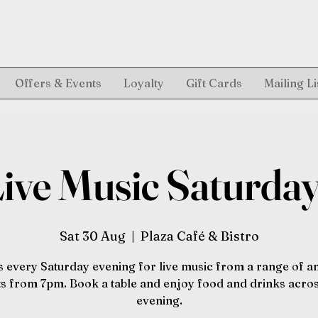
Offers & Events
Loyalty
Gift Cards
Mailing Li
ive Music Saturda
Sat 30 Aug
  |  
Plaza Café & Bistro
s every Saturday evening for live music from a range of 
sts from 7pm. Book a table and enjoy food and drinks acros
evening.