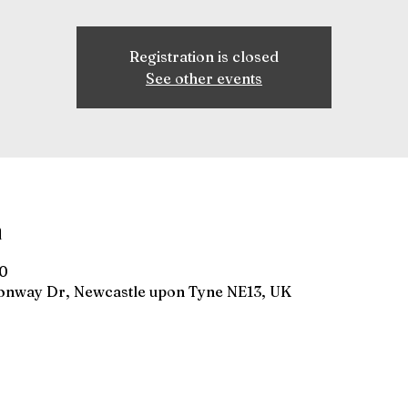
Registration is closed
See other events
n
00
gonway Dr, Newcastle upon Tyne NE13, UK