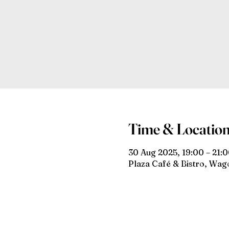
Time & Locatio
30 Aug 2025, 19:00 – 21:
Plaza Café & Bistro, Wa