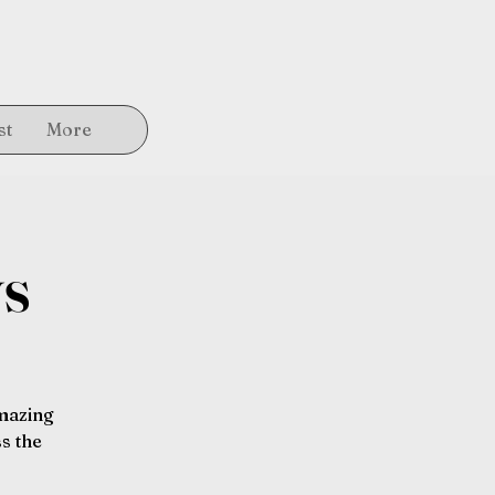
st
More
ys
amazing
s the