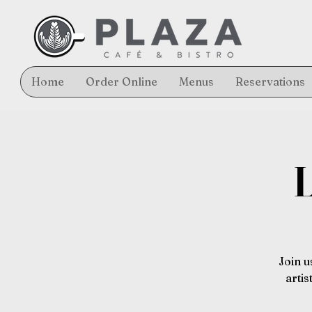
Home
Order Online
Menus
Reservations
L
Join u
arti