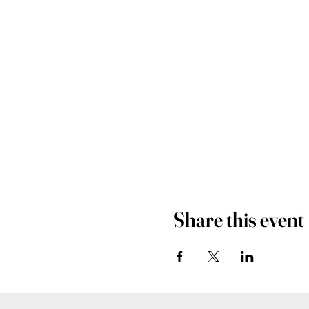
Share this event