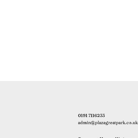
0191 7116233
admin@plazagreatpark.co.uk