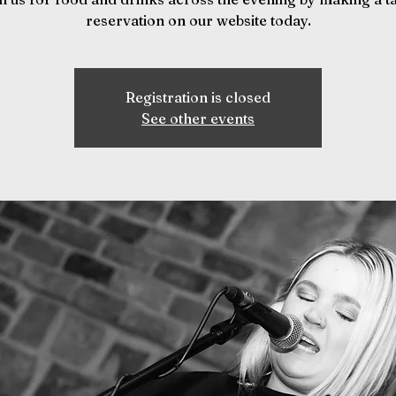
reservation on our website today.
Registration is closed
See other events