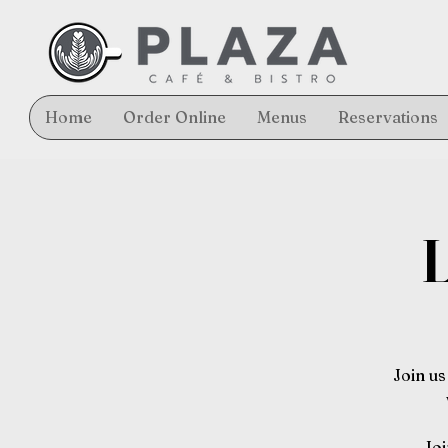
Home
Order Online
Menus
Reservations
L
Join us
Joi