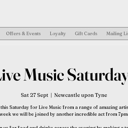
Offers & Events
Loyalty
Gift Cards
Mailing Li
ive Music Saturda
Sat 27 Sept
  |  
Newcastle upon Tyne
 this Saturday for Live Music from a range of amazing artis
week we will be joined by another incredible act from 7pm
n us for food and drinks across the evening by making a t