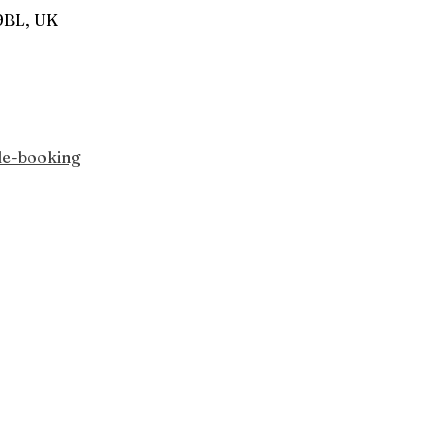
9BL, UK
le-booking