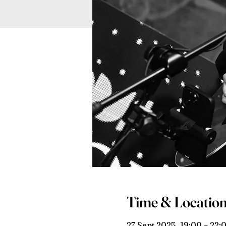
Time & Locatio
27 Sept 2025, 19:00 – 22: