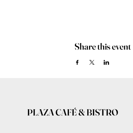
Share this event
PLAZA CAFÉ & BISTRO