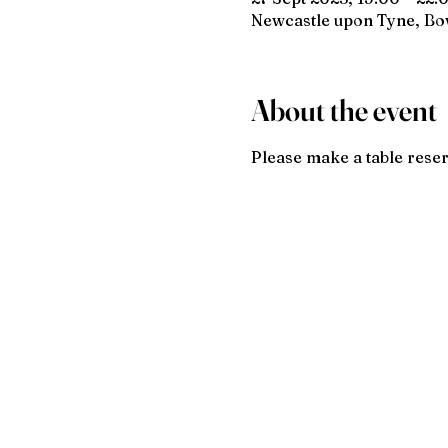
Newcastle upon Tyne, B
About the event
Please make a table reser