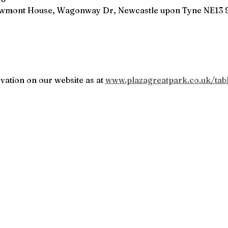
owmont House, Wagonway Dr, Newcastle upon Tyne NE13 
vation on our website as at 
www.plazagreatpark.co.uk/tab