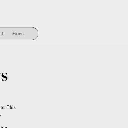
st
More
ys
ts. This
.
able