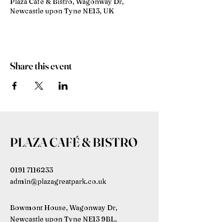
Plaza Café & Bistro, Wagonway Dr,
Newcastle upon Tyne NE13, UK
Share this event
PLAZA CAFÉ & BISTRO
0191 7116233
admin@plazagreatpark.co.uk
Bowmont House, Wagonway Dr,
Newcastle upon Tyne NE13 9BL,