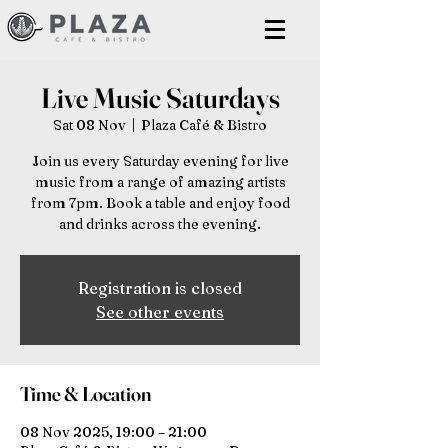
Live Music Saturdays
Sat 08 Nov
  |  
Plaza Café & Bistro
Join us every Saturday evening for live
music from a range of amazing artists
from 7pm. Book a table and enjoy food
and drinks across the evening.
Registration is closed
See other events
Time & Location
08 Nov 2025, 19:00 – 21:00