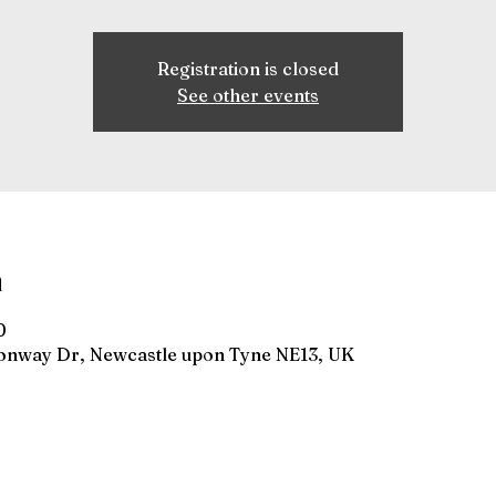
Registration is closed
See other events
n
0
gonway Dr, Newcastle upon Tyne NE13, UK