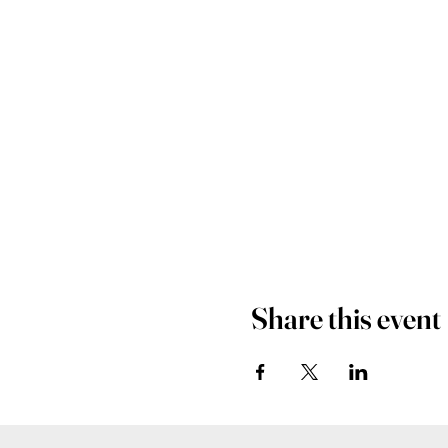
Share this event