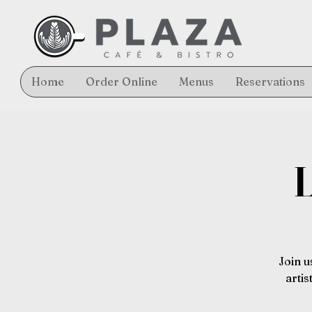
Home
Order Online
Menus
Reservations
L
Join u
arti