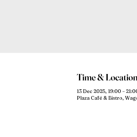
Time & Locatio
13 Dec 2025, 19:00 – 21:0
Plaza Café & Bistro, Wa