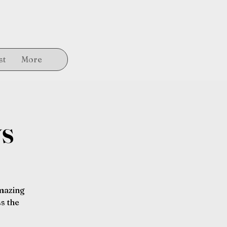
st
More
ys
amazing
s the