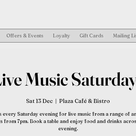
Offers & Events
Loyalty
Gift Cards
Mailing Li
ive Music Saturda
Sat 13 Dec
  |  
Plaza Café & Bistro
s every Saturday evening for live music from a range of 
sts from 7pm. Book a table and enjoy food and drinks acros
evening.