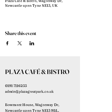
Plaza Café & Bistro, Wagonway Dr,
Newcastle upon Tyne NE13, UK
Share this event
PLAZA CAFÉ & BISTRO
0191 7116233
admin@plazagreatpark.co.uk
Bowmont House, Wagonway Dr,
Newcastle upon Tyne NE13 9BL,