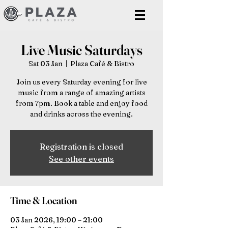
Live Music Saturdays
Sat 03 Jan
  |  
Plaza Café & Bistro
Join us every Saturday evening for live
music from a range of amazing artists
from 7pm. Book a table and enjoy food
and drinks across the evening.
Registration is closed
See other events
Time & Location
03 Jan 2026, 19:00 – 21:00