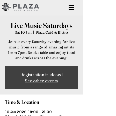
Live Music Saturdays
Sat 10 Jan
  |  
Plaza Café & Bistro
Join us every Saturday evening for live
music from a range of amazing artists
from 7pm. Book a table and enjoy food
and drinks across the evening.
Registration is closed
See other events
Time & Location
10 Jan 2026, 19:00 – 21:00