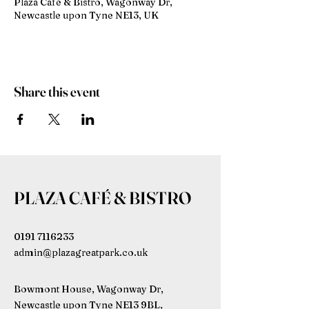
Plaza Café & Bistro, Wagonway Dr,
Newcastle upon Tyne NE13, UK
Share this event
PLAZA CAFÉ & BISTRO
0191 7116233
admin@plazagreatpark.co.uk
Bowmont House, Wagonway Dr,
Newcastle upon Tyne NE13 9BL,