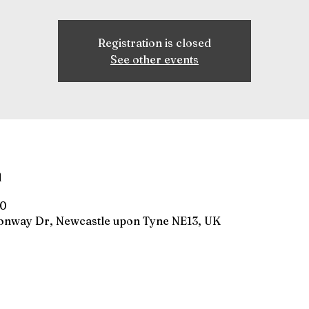
Registration is closed
See other events
n
00
gonway Dr, Newcastle upon Tyne NE13, UK