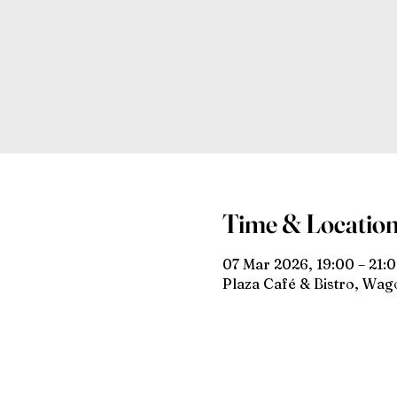
Time & Locatio
07 Mar 2026, 19:00 – 21:
Plaza Café & Bistro, Wa