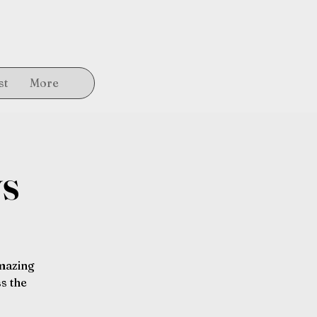
st
More
ys
amazing
s the