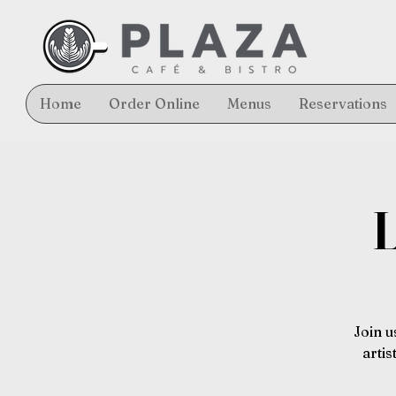
Home
Order Online
Menus
Reservations
L
Join u
arti