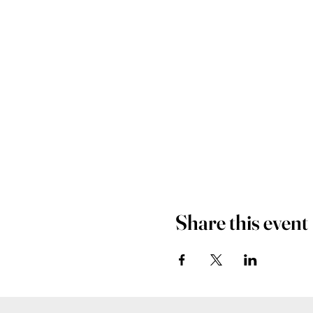
Share this event