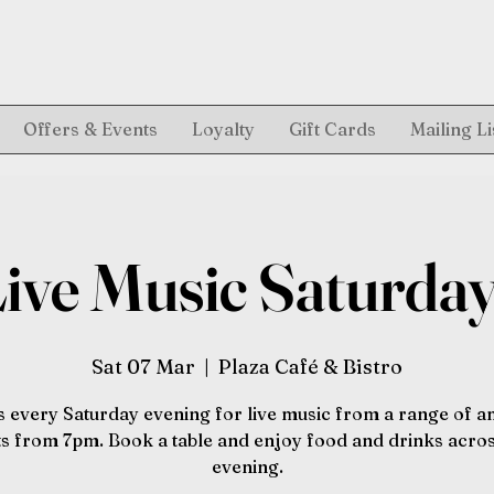
Offers & Events
Loyalty
Gift Cards
Mailing Li
ive Music Saturda
Sat 07 Mar
  |  
Plaza Café & Bistro
s every Saturday evening for live music from a range of 
sts from 7pm. Book a table and enjoy food and drinks acros
evening.