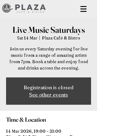
Live Music Saturdays
Sat 14 Mar
  |  
Plaza Café & Bistro
Join us every Saturday evening for live
music from a range of amazing artists
from 7pm. Book a table and enjoy food
and drinks across the evening.
Registration is closed
See other events
Time & Location
14 Mar 2026, 19:00 – 21:00