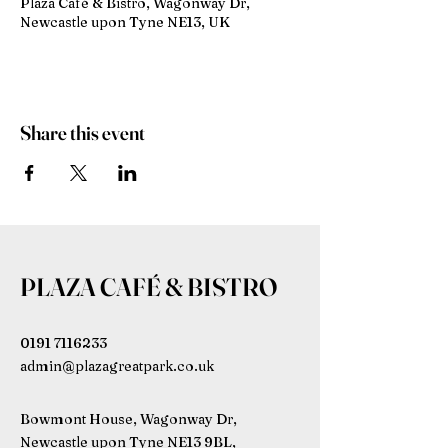
Plaza Café & Bistro, Wagonway Dr,
Newcastle upon Tyne NE13, UK
Share this event
PLAZA CAFÉ & BISTRO
0191 7116233
admin@plazagreatpark.co.uk
Bowmont House, Wagonway Dr,
Newcastle upon Tyne NE13 9BL,