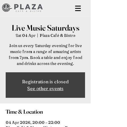
Live Music Saturdays
Sat 04 Apr
  |  
Plaza Café & Bistro
Join us every Saturday evening for live
music from a range of amazing artists
from 7pm. Book a table and enjoy food
and drinks across the evening.
Registration is closed
See other events
Time & Location
04 Apr 2026, 20:00 – 22:00