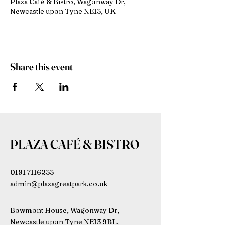
Plaza Café & Bistro, Wagonway Dr,
Newcastle upon Tyne NE13, UK
Share this event
PLAZA CAFÉ & BISTRO
0191 7116233
admin@plazagreatpark.co.uk
Bowmont House, Wagonway Dr,
Newcastle upon Tyne NE13 9BL,