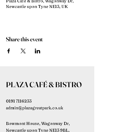
Plaza Café & Bistro, Wagonway Dr,
Newcastle upon Tyne NE13, UK
Share this event
PLAZA CAFÉ & BISTRO
0191 7116233
admin@plazagreatpark.co.uk
Bowmont House, Wagonway Dr,
Newcastle upon Tyne NE13 9BL,