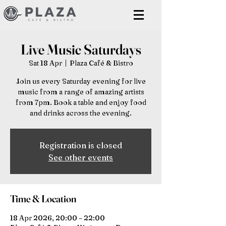
Live Music Saturdays
Sat 18 Apr
  |  
Plaza Café & Bistro
Join us every Saturday evening for live
music from a range of amazing artists
from 7pm. Book a table and enjoy food
and drinks across the evening.
Registration is closed
See other events
Time & Location
18 Apr 2026, 20:00 – 22:00