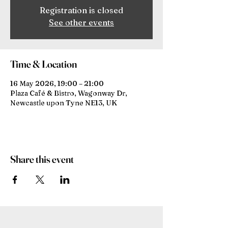
Registration is closed
See other events
Time & Location
16 May 2026, 19:00 – 21:00
Plaza Café & Bistro, Wagonway Dr,
Newcastle upon Tyne NE13, UK
Share this event