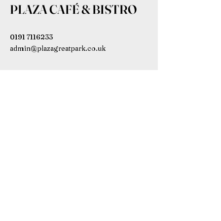
PLAZA CAFÉ & BISTRO
0191 7116233
admin@plazagreatpark.co.uk
Bowmont House, Wagonway Dr,
Newcastle upon Tyne NE13 9BL,
UK
Subscribe