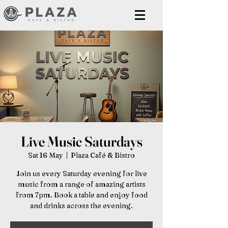
Live Music Saturdays
Sat 16 May
  |  
Plaza Café & Bistro
Join us every Saturday evening for live
music from a range of amazing artists
from 7pm. Book a table and enjoy food
and drinks across the evening.