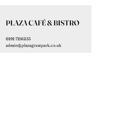
PLAZA CAFÉ & BISTRO
0191 7116233
admin@plazagreatpark.co.uk
Bowmont House, Wagonway Dr,
Newcastle upon Tyne NE13 9BL,
UK
Subscribe