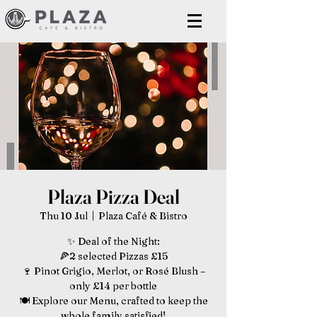
Plaza Pizza Deal
Thu 10 Jul
  |  
Plaza Café & Bistro
✨ Deal of the Night:
🍕2 selected Pizzas £15
🍷 Pinot Grigio, Merlot, or Rosé Blush –
only £14 per bottle
🍽️ Explore our Menu, crafted to keep the
whole family satisfied!