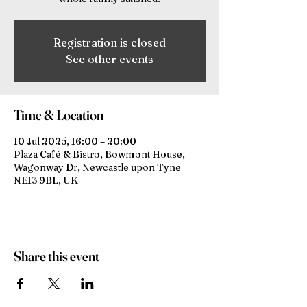
Registration is closed
See other events
Time & Location
10 Jul 2025, 16:00 – 20:00
Plaza Café & Bistro, Bowmont House,
Wagonway Dr, Newcastle upon Tyne
NE13 9BL, UK
Share this event