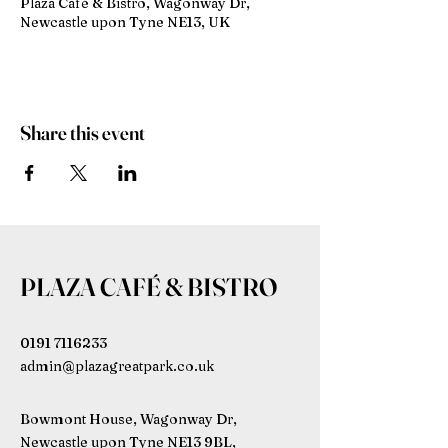
Plaza Café & Bistro, Wagonway Dr,
Newcastle upon Tyne NE13, UK
Share this event
PLAZA CAFÉ & BISTRO
0191 7116233
admin@plazagreatpark.co.uk
Bowmont House, Wagonway Dr,
Newcastle upon Tyne NE13 9BL,