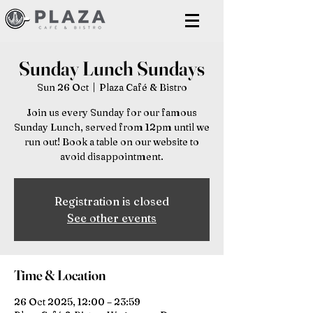
Sunday Lunch Sundays
Sun 26 Oct
  |  
Plaza Café & Bistro
Join us every Sunday for our famous
Sunday Lunch, served from 12pm until we
run out! Book a table on our website to
avoid disappointment.
Registration is closed
See other events
Time & Location
26 Oct 2025, 12:00 – 23:59