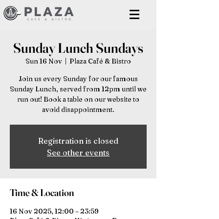
Sunday Lunch Sundays
Sun 16 Nov
  |  
Plaza Café & Bistro
Join us every Sunday for our famous
Sunday Lunch, served from 12pm until we
run out! Book a table on our website to
avoid disappointment.
Registration is closed
See other events
Time & Location
16 Nov 2025, 12:00 – 23:59