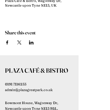
Plaza Café & Bistro, Wagonway Dr,
Newcastle upon Tyne NE13, UK
Share this event
PLAZA CAFÉ & BISTRO
0191 7116233
admin@plazagreatpark.co.uk
Bowmont House, Wagonway Dr,
Newcastle upon Tyne NE13 9BL,