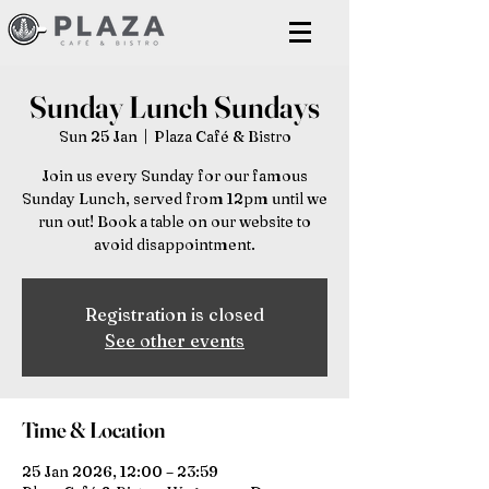
Sunday Lunch Sundays
Sun 25 Jan
  |  
Plaza Café & Bistro
Join us every Sunday for our famous
Sunday Lunch, served from 12pm until we
run out! Book a table on our website to
avoid disappointment.
Registration is closed
See other events
Time & Location
25 Jan 2026, 12:00 – 23:59