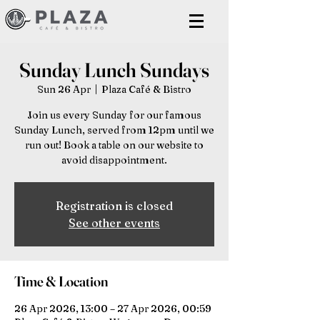
Sunday Lunch Sundays
Sun 26 Apr
  |  
Plaza Café & Bistro
Join us every Sunday for our famous
Sunday Lunch, served from 12pm until we
run out! Book a table on our website to
avoid disappointment.
Registration is closed
See other events
Time & Location
26 Apr 2026, 13:00 – 27 Apr 2026, 00:59