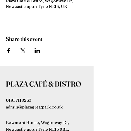
Plaza Café & Bistro, Wagonway Dr,
Newcastle upon Tyne NE13, UK
Share this event
PLAZA CAFÉ & BISTRO
0191 7116233
admin@plazagreatpark.co.uk
Bowmont House, Wagonway Dr,
Newcastle upon Tyne NE13 9BL,