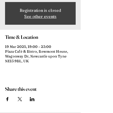
Registration is closed
See other events
Time & Location
19 Mar 2025, 19:00 – 23:00
Plaza Café & Bistro, Bowmont House,
Wagonway Dr, Newcastle upon Tyne
NE13 9BL, UK
Share this event