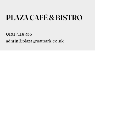
PLAZA CAFÉ & BISTRO
0191 7116233
admin@plazagreatpark.co.uk
Bowmont House, Wagonway Dr,
Newcastle upon Tyne NE13 9BL,
UK
Subscribe