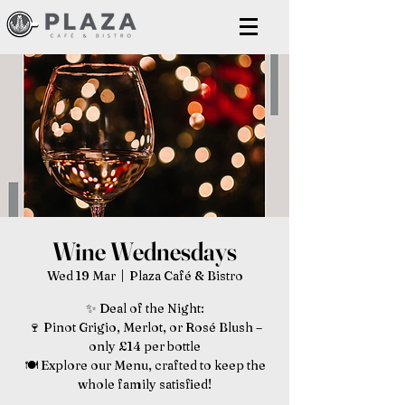
Wine Wednesdays
Wed 19 Mar
  |  
Plaza Café & Bistro
✨ Deal of the Night:
🍷 Pinot Grigio, Merlot, or Rosé Blush –
only £14 per bottle
🍽️ Explore our Menu, crafted to keep the
whole family satisfied!