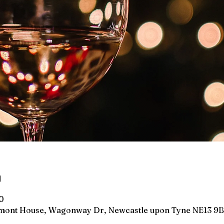
n
0
wmont House, Wagonway Dr, Newcastle upon Tyne NE13 9