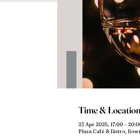
Time & Locatio
23 Apr 2025, 17:00 – 20:0
Plaza Café & Bistro, Bo