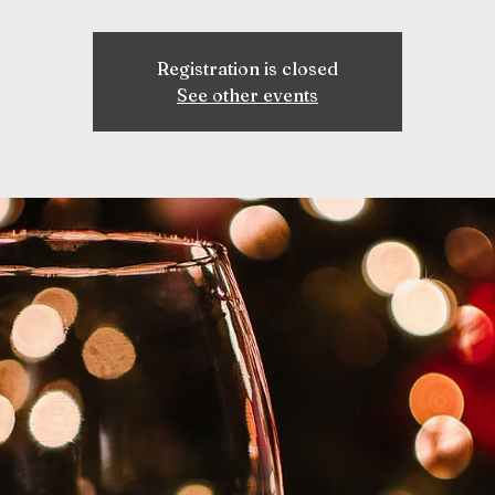
Registration is closed
See other events