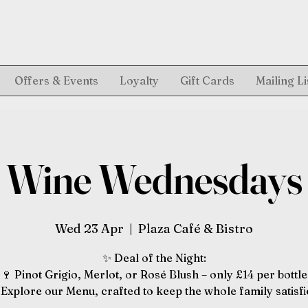
Offers & Events
Loyalty
Gift Cards
Mailing Li
Wine Wednesdays
Wed 23 Apr
  |  
Plaza Café & Bistro
✨ Deal of the Night:
🍷 Pinot Grigio, Merlot, or Rosé Blush – only £14 per bottle
️ Explore our Menu, crafted to keep the whole family satisfi