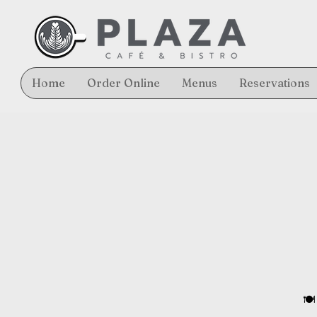
Home
Order Online
Menus
Reservations
🍽