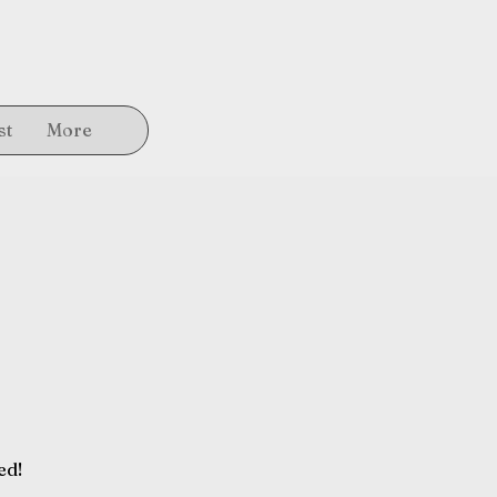
st
More
ed!