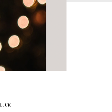
BL, UK