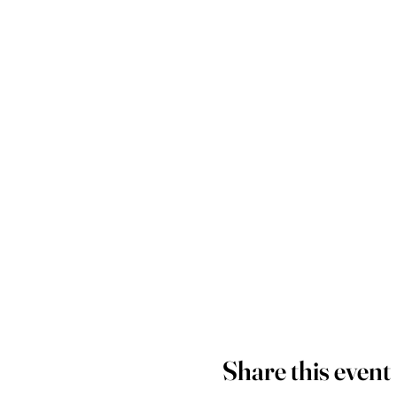
Share this event